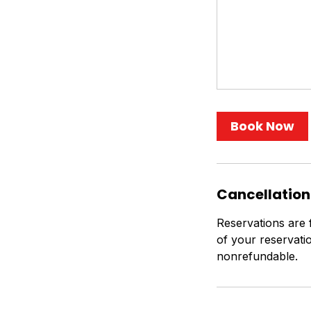
Book Now
Cancellation
Reservations are 
of your reservati
nonrefundable.