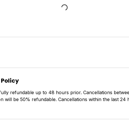
 Policy
fully refundable up to 48 hours prior. Cancellations betw
on will be 50% refundable. Cancellations within the last 24