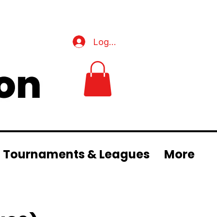
Log In
Tournaments & Leagues
More