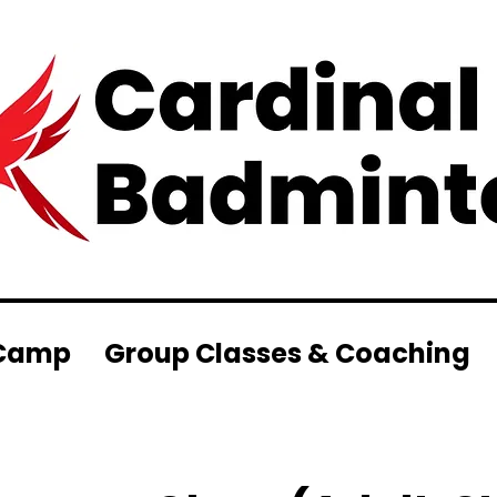
Camp
Group Classes & Coaching