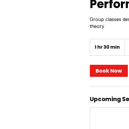
Perfor
Group classes des
theory
55
US
1 hr 30 min
1
dol
h
3
0
Book Now
m
i
n
Upcoming Se