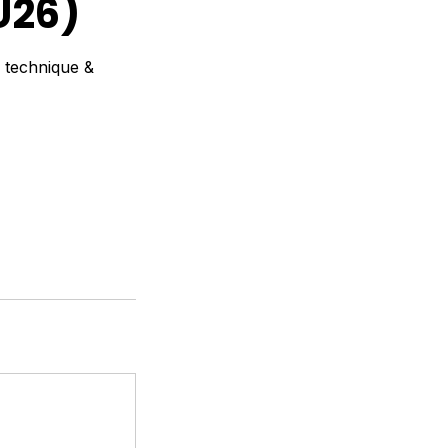
U26)
p technique &