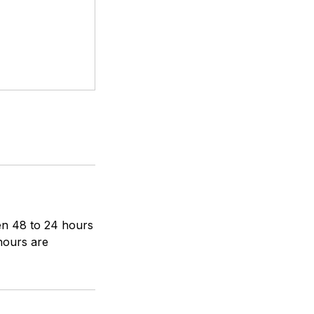
een 48 to 24 hours
 hours are