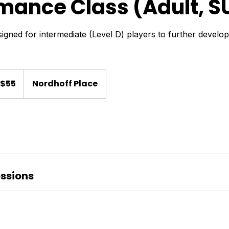
mance Class (Adult, S
igned for intermediate (Level D) players to further develo
$55
Nordhoff Place
lars
ssions