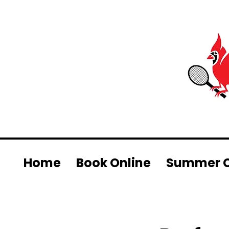
Home
Book Online
Summer 